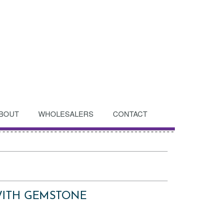
BOUT
WHOLESALERS
CONTACT
WITH GEMSTONE