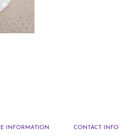
E INFORMATION
CONTACT INFO