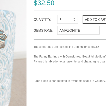
$32.50
QUANTITY:
ADD TO CAR
GEMSTONE:
These earrings are 45% off the original price of $65.
The Fanny Earrings with Gemstones. Beautiful Medium/la
Pictured is labradorite, amazonite, and champagne quart
Each piece is handcrafted in my home studio in Calgary 