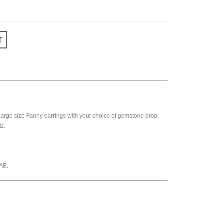
T
rge size Fanny earrings with your choice of gemstone drop.
z.
AB.