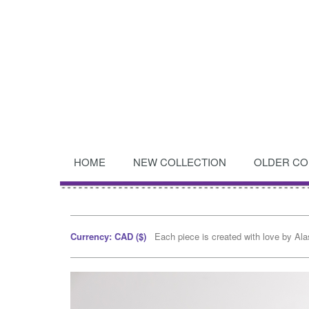
HOME
NEW COLLECTION
OLDER CO
Currency: CAD ($)
Each piece is created with love by Al