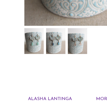
ALASHA LANTINGA
MOR