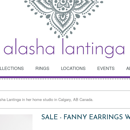
LLECTIONS
RINGS
LOCATIONS
EVENTS
A
asha Lantinga in her home studio in Calgary, AB Canada.
SALE - FANNY EARRINGS 