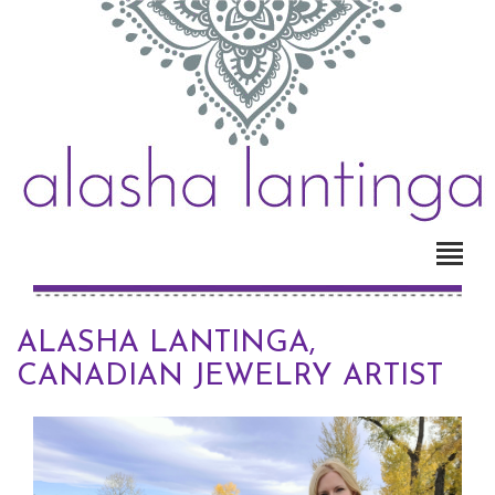
ALASHA LANTINGA,
CANADIAN JEWELRY ARTIST