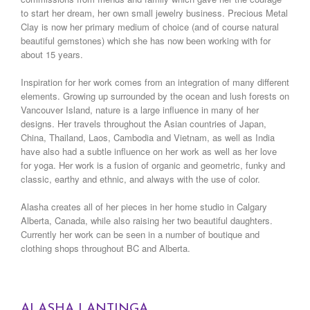
to start her dream, her own small jewelry business. Precious Metal
Clay is now her primary medium of choice (and of course natural
beautiful gemstones) which she has now been working with for
about 15 years.
Inspiration for her work comes from an integration of many different
elements. Growing up surrounded by the ocean and lush forests on
Vancouver Island, nature is a large influence in many of her
designs. Her travels throughout the Asian countries of Japan,
China, Thailand, Laos, Cambodia and Vietnam, as well as India
have also had a subtle influence on her work as well as her love
for yoga. Her work is a fusion of organic and geometric, funky and
classic, earthy and ethnic, and always with the use of color.
Alasha creates all of her pieces in her home studio in Calgary
Alberta, Canada, while also raising her two beautiful daughters.
Currently her work can be seen in a number of boutique and
clothing shops throughout BC and Alberta.
ALASHA LANTINGA