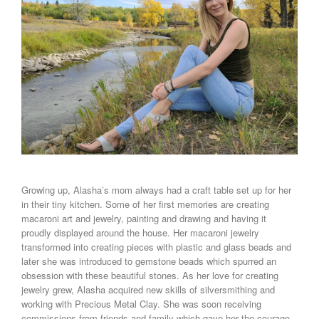
Growing up, Alasha’s mom always had a craft table set up for her
in their tiny kitchen. Some of her first memories are creating
macaroni art and jewelry, painting and drawing and having it
proudly displayed around the house. Her macaroni jewelry
transformed into creating pieces with plastic and glass beads and
later she was introduced to gemstone beads which spurred an
obsession with these beautiful stones. As her love for creating
jewelry grew, Alasha acquired new skills of silversmithing and
working with Precious Metal Clay. She was soon receiving
commissions from friends and family which gave her the courage