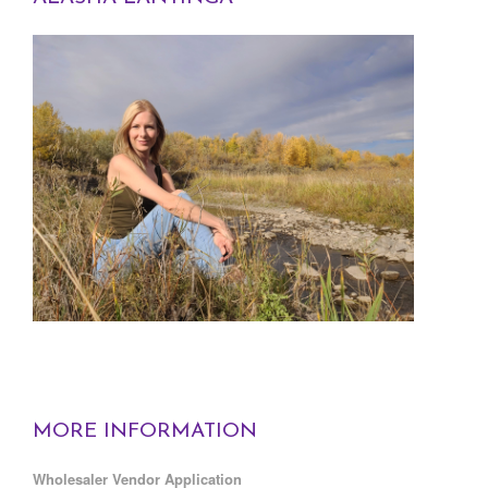
MORE INFORMATION
Wholesaler Vendor Application