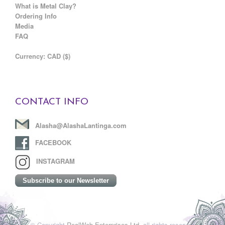
What is Metal Clay?
Ordering Info
Media
FAQ
C
urrency: CAD ($)
CONTACT INFO
Alasha@AlashaLantinga.com
FACEBOOK
INSTAGRAM
Subscribe to our Newsletter
© Copyright
RealWeb Enterprises Ltd.
all rights reserved