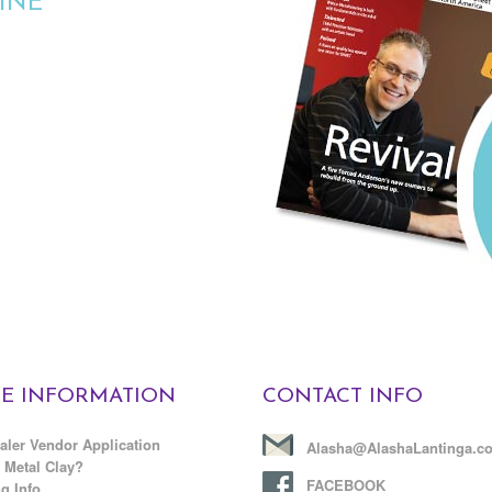
INE
E INFORMATION
CONTACT INFO
aler Vendor Application
Alasha@AlashaLantinga.c
 Metal Clay?
FACEBOOK
g Info