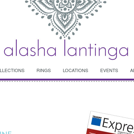
LLECTIONS
RINGS
LOCATIONS
EVENTS
A