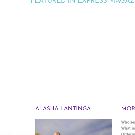
FEATURED IN EXPRESS MAGAZ
ALASHA LANTINGA
MOR
Wholes
What is
Orderin