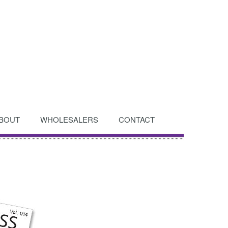
BOUT
WHOLESALERS
CONTACT