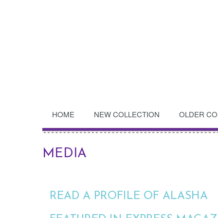
HOME
NEW COLLECTION
OLDER CO
MEDIA
READ A PROFILE OF ALASHA