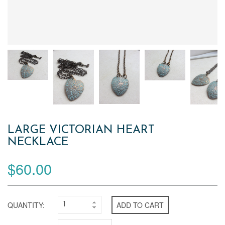
LARGE VICTORIAN HEART
NECKLACE
$60.00
QUANTITY:
ADD TO CART