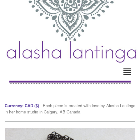
Currency: CAD ($)
Each piece is created with love by Alasha Lantinga
in her home studio in Calgary, AB Canada.