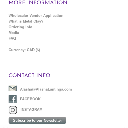
MORE INFORMATION
Wholesaler Vendor Application
What is Metal Clay?
Ordering Info
Media
FAQ
C
urrency: CAD ($)
CONTACT INFO
Alasha@AlashaLantinga.com
FACEBOOK
INSTAGRAM
Subscribe to our Newsletter