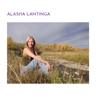
ALASHA LANTINGA