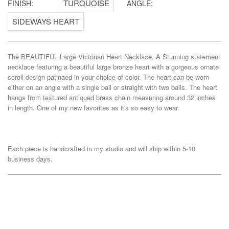
FINISH:
ANGLE:
The BEAUTIFUL Large Victorian Heart Necklace. A Stunning statement
necklace featuring a beautiful large bronze heart with a gorgeous ornate
scroll design patinaed in your choice of color. The heart can be worn
either on an angle with a single bail or straight with two bails. The heart
hangs from textured antiqued brass chain measuring around 32 inches
in length. One of my new favorites as it's so easy to wear.
Each piece is handcrafted in my studio and will ship within 5-10
business days.