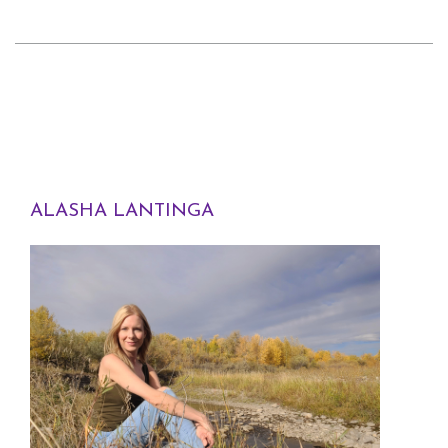
ALASHA LANTINGA