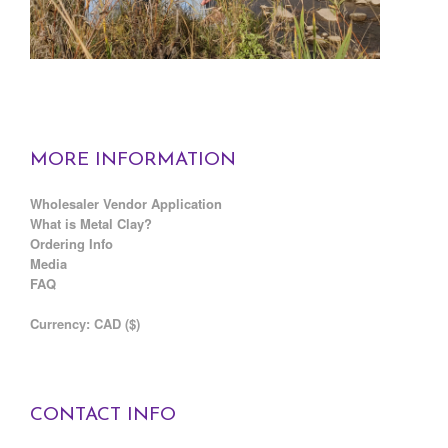
MORE INFORMATION
Wholesaler Vendor Application
What is Metal Clay?
Ordering Info
Media
FAQ
C
urrency: CAD ($)
CONTACT INFO