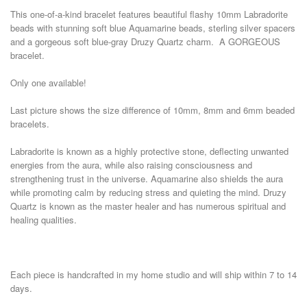
This one-of-a-kind bracelet features beautiful flashy 10mm Labradorite
beads with stunning soft blue Aquamarine beads, sterling silver spacers
and a gorgeous soft blue-gray Druzy Quartz charm. A GORGEOUS
bracelet.
Only one available!
Last picture shows the size difference of 10mm, 8mm and 6mm beaded
bracelets.
Labradorite is known as a highly protective stone, deflecting unwanted
energies from the aura, while also raising consciousness and
strengthening trust in the universe. Aquamarine also shields the aura
while promoting calm by reducing stress and quieting the mind. Druzy
Quartz is known as the master healer and has numerous spiritual and
healing qualities.
Each piece is handcrafted in my home studio and will ship within 7 to 14
days.