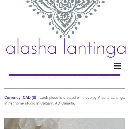
Currency: CAD ($)
Each piece is created with love by Alasha Lantinga
in her home studio in Calgary, AB Canada.