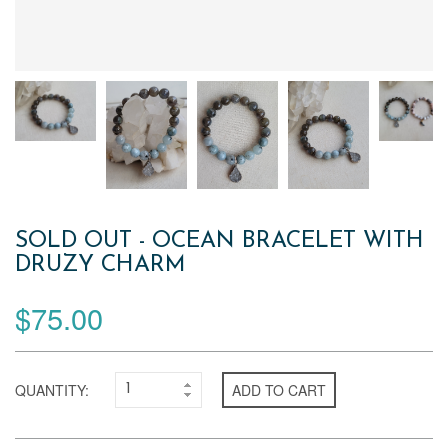
SOLD OUT - OCEAN BRACELET WITH
DRUZY CHARM
$75.00
QUANTITY:
ADD TO CART