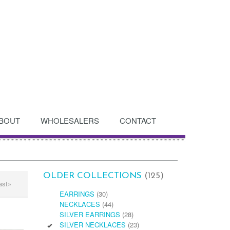
BOUT
WHOLESALERS
CONTACT
OLDER COLLECTIONS
(125)
ast»
EARRINGS
(30)
NECKLACES
(44)
SILVER EARRINGS
(28)
SILVER NECKLACES
(23)