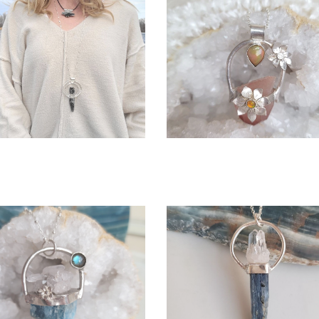
OPEN
OPEN
More information
More information
BREE NECKLACE
IRIS - WITH ETHIOPIAN 
$345.00
$380.00