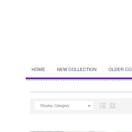
HOME
NEW COLLECTION
OLDER CO
OPEN
Display Category