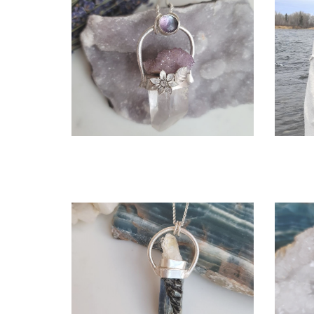
OPEN
More information
ANTHEIA NECKLACE
$380.00