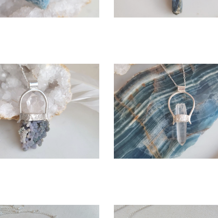
OPEN
OPEN
More information
More information
HE SARITA NECKLACE
ICELYN NECKLACE
$295.00
$225.00
OPEN
CHOOSE OPTIONS
OPE
More information
More information
POMONA NECKLACE
LEMURIA NECKLACE
$375.00
$245.00