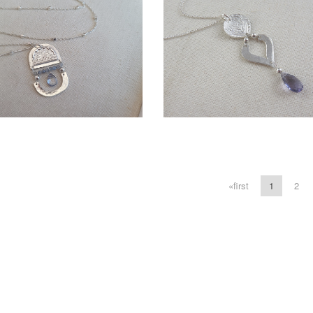
More information
More information
LD - SELENA LAYERED
LAUREL NECKLACE
«first
1
2
LOTUS NECKLACE
$120.00
$105.00