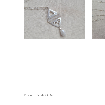
$275.00
More information
SOLD - KIANDA NECKLACE
SO
$140.00
Product List AOS Cart