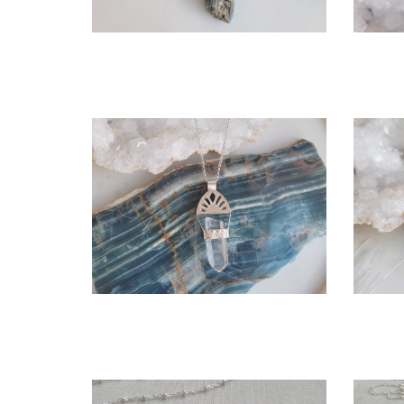
OPEN
More information
CASCADE NECKLACE
T
$275.00
CHOOSE OPTIONS
OPEN
More information
LURIA NECKLACE - WITH
LEMURIAN QUARTZ