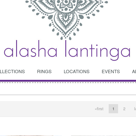
LLECTIONS
RINGS
LOCATIONS
EVENTS
A
OPEN
OPEN
«first
1
2
l