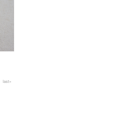
last»