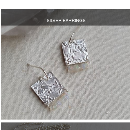
SILVER EARRINGS
OPEN