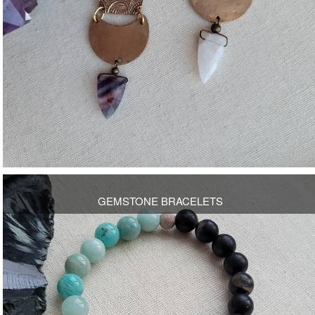
OPEN
GEMSTONE BRACELETS