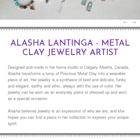
←
→
ALASHA LANTINGA - METAL
CLAY JEWELRY ARTIST
Designed and made in her home studio in Calgary Alberta, Canada,
Alasha transforms a lump of Precious Metal Clay into a wearable
piece of art. Her jewelry is a synthesis of bold and delicate, funky
and elegant, earthy and ethic, always with the use of color. Her
jewelry can be worn as an everyday piece or dressed up and worn
as a special occasion.
Alasha believes jewelry is an expression of who we are, and she
hopes you can find a piece in her collection to express your unique
spirit.