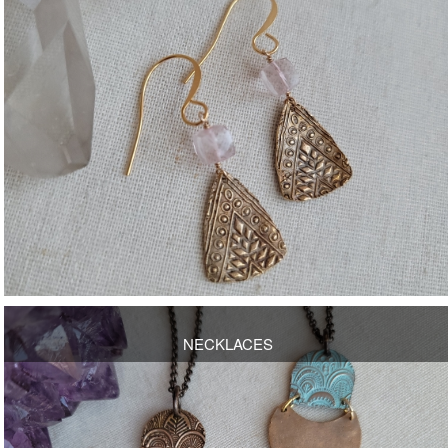
OPEN
NECKLACES