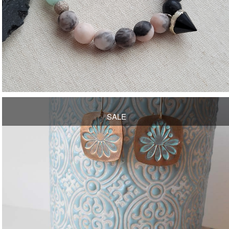
OPEN
SALE
OPEN