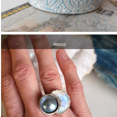
RINGS
OPEN