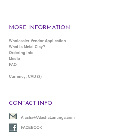
MORE INFORMATION
Wholesaler Vendor Application
What is Metal Clay?
Ordering Info
Media
FAQ
C
urrency: CAD ($)
CONTACT INFO
Alasha@AlashaLantinga.com
FACEBOOK