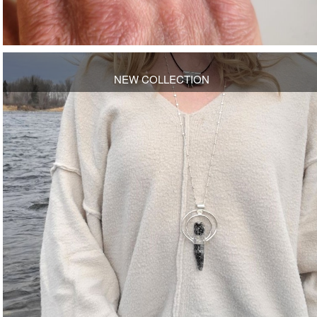
NEW COLLECTION
OPEN