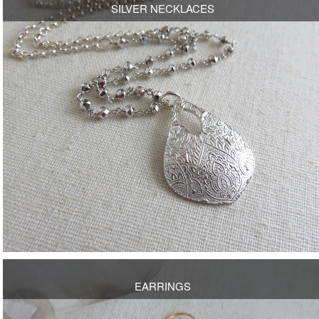
SILVER NECKLACES
OPEN
EARRINGS