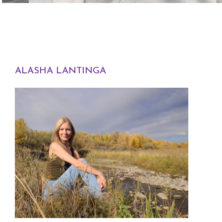
ALASHA LANTINGA